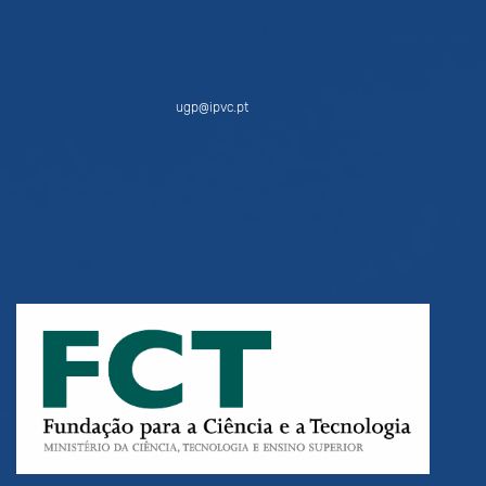
ugp@ipvc.pt