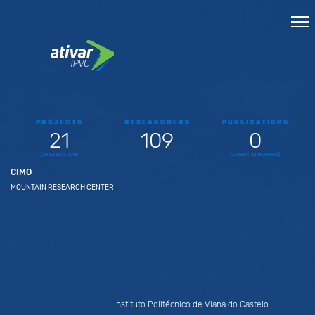
PROJECTS
RESEARCHERS
PUBLICATIONS
21
109
0
(IN EXECUTION)
(LATEST 12 MONTHS)
CIMO
MOUNTAIN RESEARCH CENTER
Instituto Politécnico de Viana do Castelo